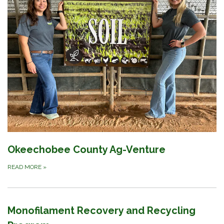
Okeechobee County Ag-Venture
READ MORE
»
Monofilament Recovery and Recycling