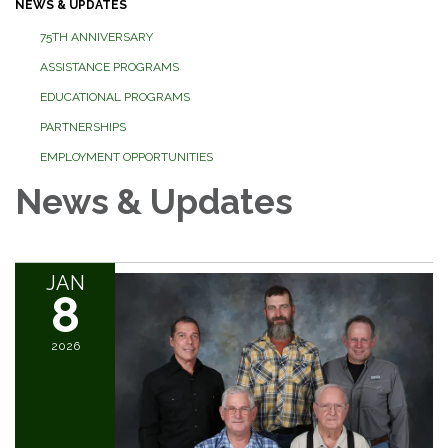
NEWS & UPDATES
75TH ANNIVERSARY
ASSISTANCE PROGRAMS
EDUCATIONAL PROGRAMS
PARTNERSHIPS
EMPLOYMENT OPPORTUNITIES
News & Updates
JAN
8
2026