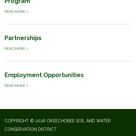
Program
READ MORE
»
Partnerships
READ MORE
»
Employment Opportunities
READ MORE
»
COPYRIGHT © 2026 OKEECHOBEE SOIL AND WATER
CONSERVATION DISTRICT