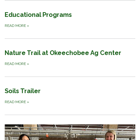
Educational Programs
READ MORE
»
Nature Trail at Okeechobee Ag Center
READ MORE
»
Soils Trailer
READ MORE
»