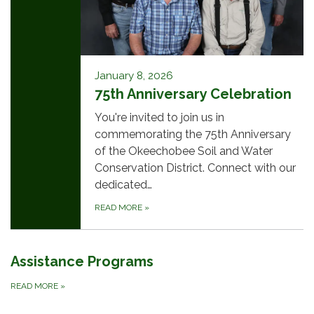
January 8, 2026
75th Anniversary Celebration
You're invited to join us in
commemorating the 75th Anniversary
of the Okeechobee Soil and Water
Conservation District. Connect with our
dedicated…
READ MORE
»
Assistance Programs
READ MORE
»