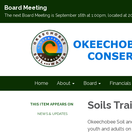
Board Meeting
The next Board Meeting is September 16th at 1:00pm, located at 
Home
About
Board
Financials
Soils Tra
THIS ITEM APPEARS ON
NEWS & UPDATES
Okeechobee Soil and W
youth and adults on 