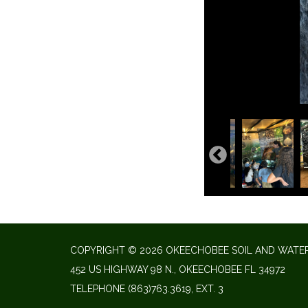
COPYRIGHT © 2026 OKEECHOBEE SOIL AND WATER
452 US HIGHWAY 98 N., OKEECHOBEE FL 34972
TELEPHONE
(863)763.3619, EXT. 3