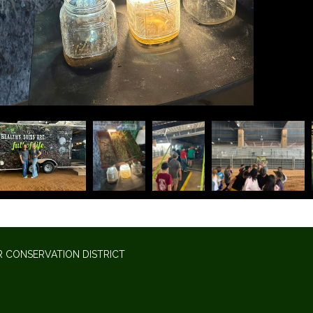
 CONSERVATION DISTRICT