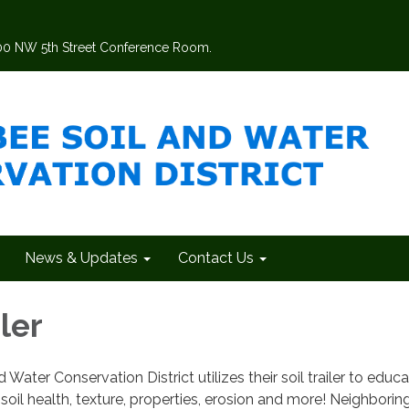
200 NW 5th Street Conference Room.
News & Updates
Contact Us
iler
ater Conservation District utilizes their soil trailer to educ
soil health, texture, properties, erosion and more! Neighborin