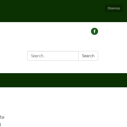
Dismiss
Search:
Search
ate
g