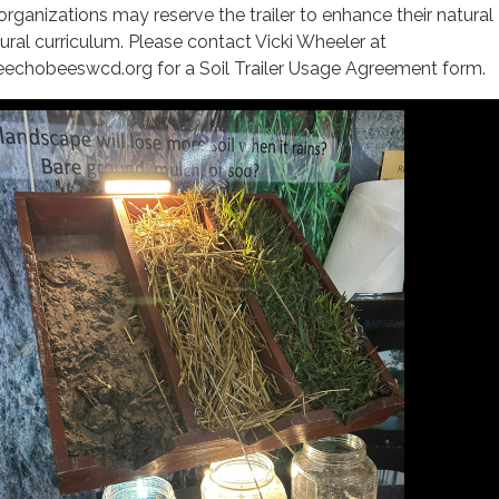
organizations may reserve the trailer to enhance their natural
tural curriculum. Please contact Vicki Wheeler at
eechobeeswcd.org for a Soil Trailer Usage Agreement form.