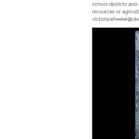
school districts and 
recources or agricul
victoria.wheeler@ok