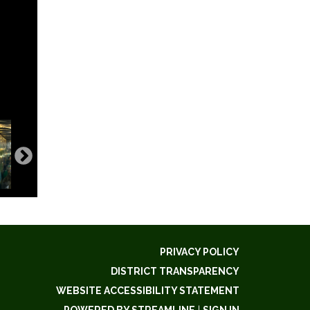
PRIVACY POLICY
DISTRICT TRANSPARENCY
WEBSITE ACCESSIBILITY STATEMENT
POWERED BY STREAMLINE
|
SIGN IN