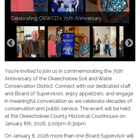
Supervisor Glynn Rutledge, Supervisor Don Sellers,
Thank you Wes Williamson for the kind words
Jr., Supervisor Jared Figley. Congratulations
Audrey Kuipers, District Administrator and Vicki
Our Village of Okeechobee and South Florida
Celebrating OSWCD's 75th Anniversary
about our District.
Supervisor Sellers on your Service Award!
Wheeler, Program Specialist
Okeechobee Board of County Commissioners
What a great turn out!
Thank you for your attendance.
Water Management District
D&G Catering
Audrey Kuipers and Supervisor Glynn Rutledge
You're invited to join us in commemorating the 75th
Anniversary of the Okeechobee Soil and Water
Conservation District. Connect with our dedicated staff
and Board of Supervisors, enjoy appetizers, and engage
in meaningful conversation as we celebrate decades of
conservation and public service. The event will be held
at the Okeechobee County Historical Courthouse on
January 8th, 2026, 5:00pm-6:30pm.
On January 8, 2026 more than one Board Supervisor will