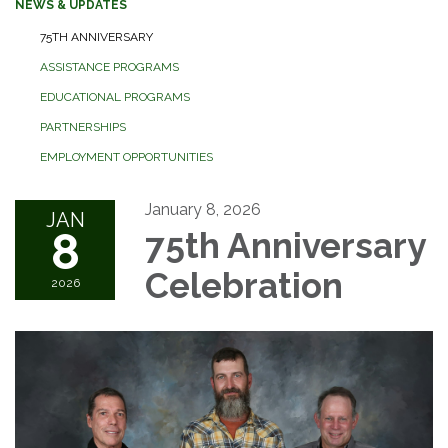
NEWS & UPDATES
75TH ANNIVERSARY
ASSISTANCE PROGRAMS
EDUCATIONAL PROGRAMS
PARTNERSHIPS
EMPLOYMENT OPPORTUNITIES
January 8, 2026
JAN
8
75th Anniversary
Celebration
2026