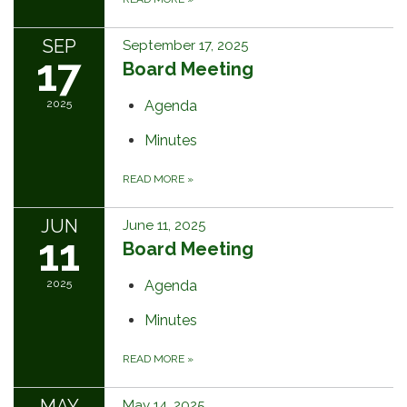
SEP
September 17, 2025
17
Board Meeting
2025
Agenda
Minutes
READ MORE
»
JUN
June 11, 2025
11
Board Meeting
2025
Agenda
Minutes
READ MORE
»
MAY
May 14, 2025