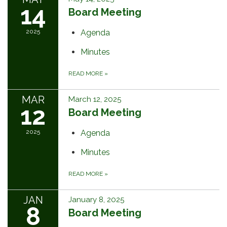
14
Board Meeting
2025
Agenda
Minutes
READ MORE
»
MAR
March 12, 2025
12
Board Meeting
2025
Agenda
Minutes
READ MORE
»
JAN
January 8, 2025
8
Board Meeting