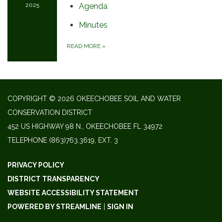
2025
Agenda
Minutes
READ MORE
»
COPYRIGHT © 2026 OKEECHOBEE SOIL AND WATER
CONSERVATION DISTRICT
452 US HIGHWAY 98 N., OKEECHOBEE FL 34972
TELEPHONE
(863)763.3619, EXT. 3
PRIVACY POLICY
DISTRICT TRANSPARENCY
WEBSITE ACCESSIBILITY STATEMENT
POWERED BY STREAMLINE
|
SIGN IN