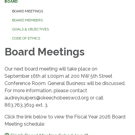
BOARD
BOARD MEETINGS
BOARD MEMBERS
GOALS & OBJECTIVES
CODE OF ETHICS
Board Meetings
Our next board meeting will take place on
September 16th at 1:00pm at 200 NW 5th Street
Conference Room. General Business will be discussed.
For more information, please contact
audrey.kuipers@okeechobeeswcd.org or call
863.763.3619 ext. 3.
Click the link below to view the Fiscal Year 2026 Board
Meeting schedule: