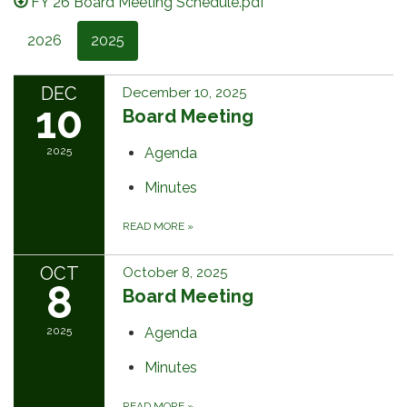
FY 26 Board Meeting Schedule.pdf
2026
2025
DEC
December 10, 2025
10
Board Meeting
2025
Agenda
Minutes
READ MORE
»
OCT
October 8, 2025
8
Board Meeting
2025
Agenda
Minutes
READ MORE
»