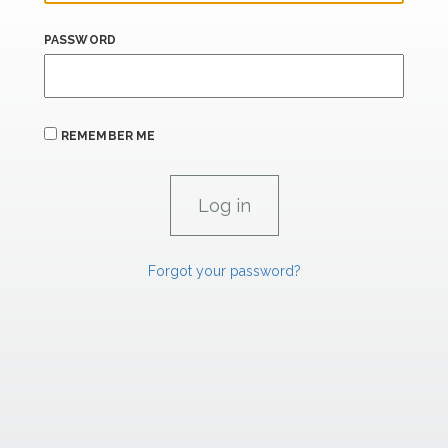
PASSWORD
REMEMBER ME
Forgot your password?