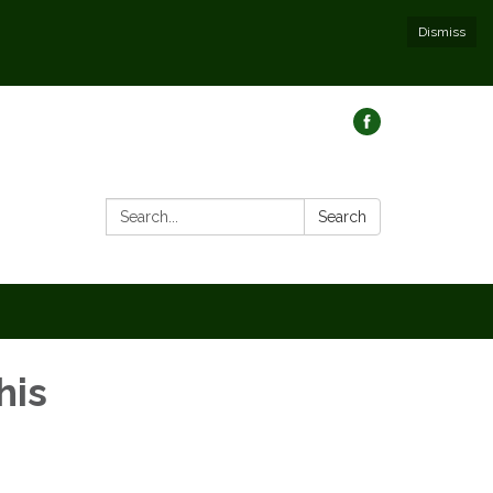
Dismiss
Search:
Search
his