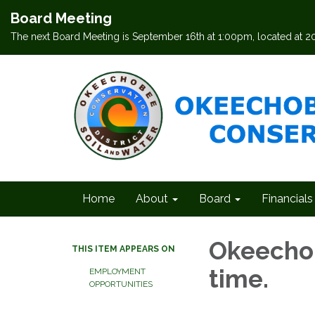
Board Meeting
The next Board Meeting is September 16th at 1:00pm, located at 
Home
About
Board
Financials
Okeechob
THIS ITEM APPEARS ON
time.
EMPLOYMENT
OPPORTUNITIES