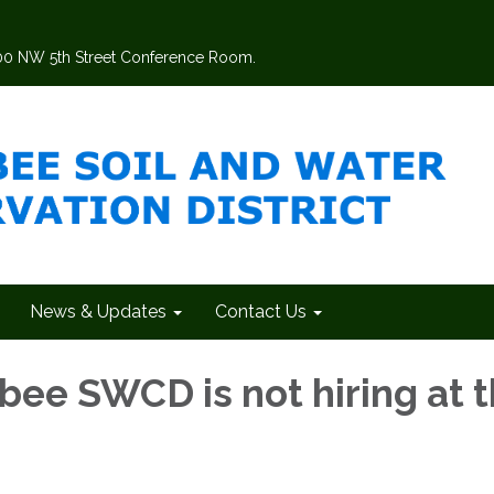
200 NW 5th Street Conference Room.
News & Updates
Contact Us
ee SWCD is not hiring at t