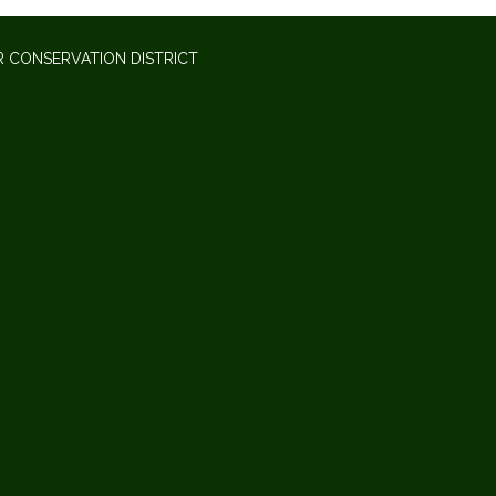
 CONSERVATION DISTRICT