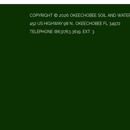
COPYRIGHT © 2026 OKEECHOBEE SOIL AND WATER
452 US HIGHWAY 98 N., OKEECHOBEE FL 34972
TELEPHONE
(863)763.3619, EXT. 3