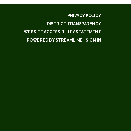
PRIVACY POLICY
DISTRICT TRANSPARENCY
WEBSITE ACCESSIBILITY STATEMENT
POWERED BY STREAMLINE
|
SIGN IN