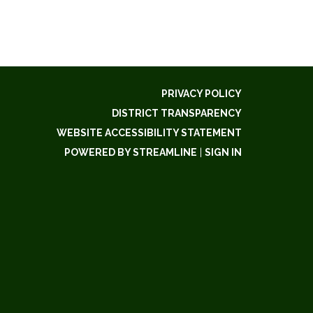
PRIVACY POLICY
DISTRICT TRANSPARENCY
WEBSITE ACCESSIBILITY STATEMENT
POWERED BY STREAMLINE
|
SIGN IN