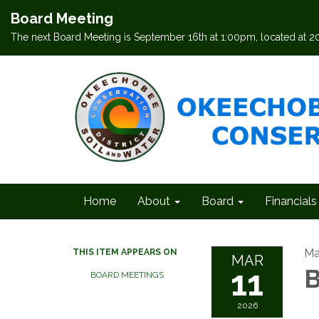
Board Meeting
The next Board Meeting is September 16th at 1:00pm, located at 
Home
About
Board
Financials
Ma
THIS ITEM APPEARS ON
MAR
11
B
BOARD MEETINGS
2026