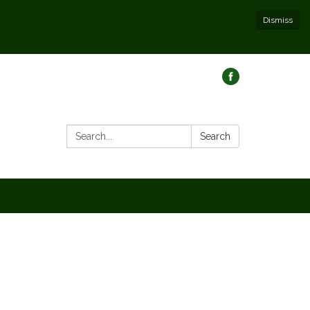
Dismiss
Search:
Search