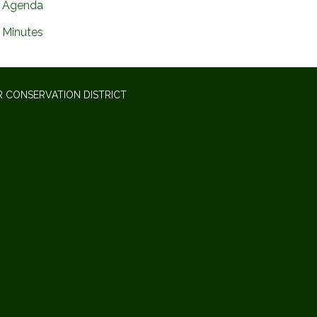
Agenda
Minutes
 CONSERVATION DISTRICT