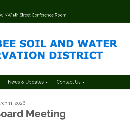
200 NW 5th Street Conference Room.
News & Updates
Contact Us
rch 11, 2026
oard Meeting