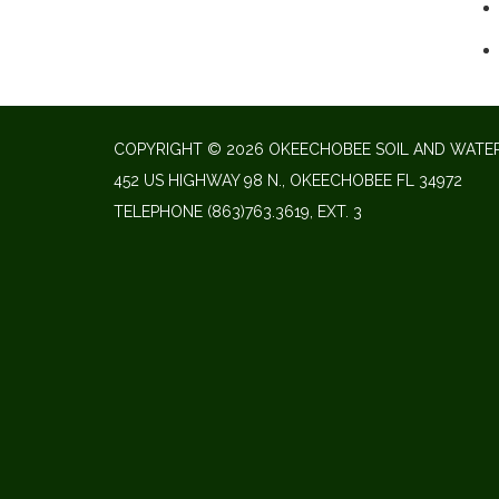
COPYRIGHT © 2026 OKEECHOBEE SOIL AND WATER
452 US HIGHWAY 98 N., OKEECHOBEE FL 34972
TELEPHONE
(863)763.3619, EXT. 3