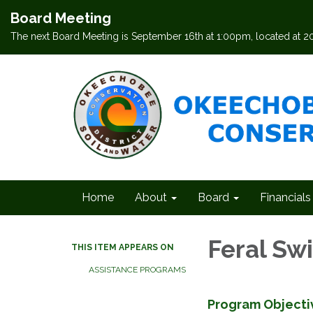
Board Meeting
The next Board Meeting is September 16th at 1:00pm, located at 
Home
About
Board
Financials
Feral S
THIS ITEM APPEARS ON
ASSISTANCE PROGRAMS
Program Objecti