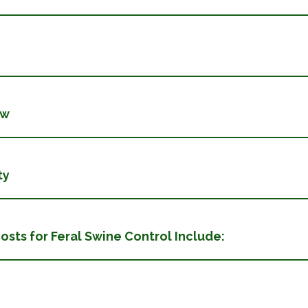
ew
ty
le Costs for Feral Swine Control Include: