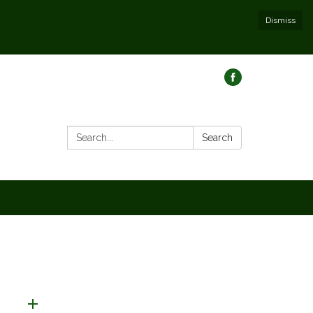
Dismiss
Search:
Search