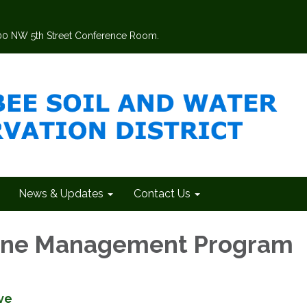
200 NW 5th Street Conference Room.
News & Updates
Contact Us
wine Management Program
ve