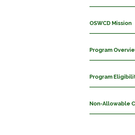
OSWCD Mission
Program Overvi
Program Eligibili
​​​​​​​Non-Allowab