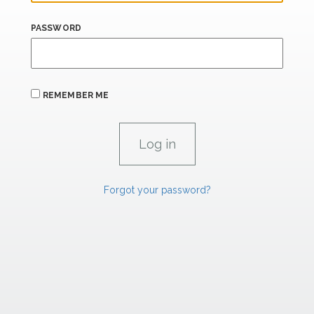
PASSWORD
REMEMBER ME
Forgot your password?